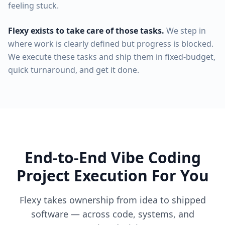
feeling stuck.
Flexy exists to take care of those tasks.
We step in
where work is clearly defined but progress is blocked.
We execute these tasks and ship them in fixed-budget,
quick turnaround, and get it done.
End-to-End Vibe Coding
Project Execution For You
Flexy takes ownership from idea to shipped
software — across code, systems, and