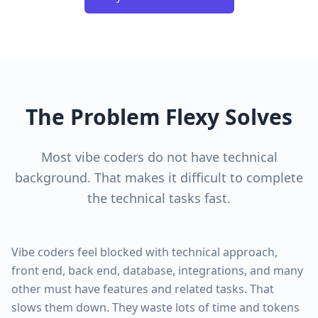
The Problem Flexy Solves
Most vibe coders do not have technical
background. That makes it difficult to complete
the technical tasks fast.
Vibe coders feel blocked with technical approach,
front end, back end, database, integrations, and many
other must have features and related tasks. That
slows them down. They waste lots of time and tokens