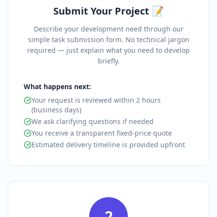
Submit Your Project 📝
Describe your development need through our
simple task submission form. No technical jargon
required — just explain what you need to develop
briefly.
What happens next:
Your request is reviewed within 2 hours
(business days)
We ask clarifying questions if needed
You receive a transparent fixed-price quote
Estimated delivery timeline is provided upfront
2