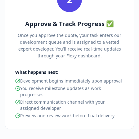
Approve & Track Progress ✅
Once you approve the quote, your task enters our
development queue and is assigned to a vetted
expert developer. You'll receive real-time updates
through your Flexy dashboard.
What happens next:
Development begins immediately upon approval
You receive milestone updates as work
progresses
Direct communication channel with your
assigned developer
Preview and review work before final delivery