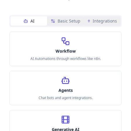
AI
Basic Setup
Integrations
Workflow
AI Automations through workflows like n8n.
Agents
Chat bots and agent integrations.
Generative AI