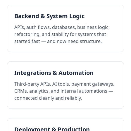
Backend & System Logic
APIs, auth flows, databases, business logic,
refactoring, and stability for systems that
started fast — and now need structure.
Integrations & Automation
Third-party APIs, AI tools, payment gateways,
CRMs, analytics, and internal automations —
connected cleanly and reliably.
Deployment & Production