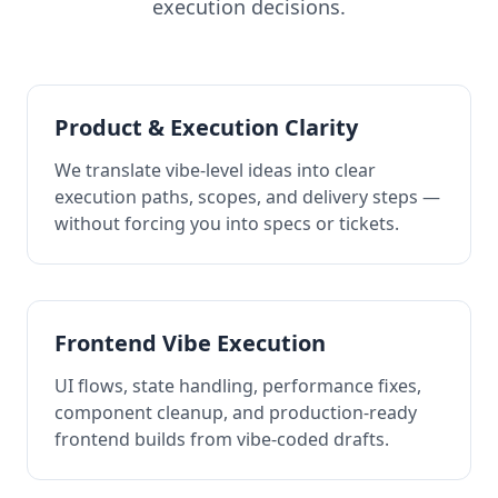
execution decisions.
Product & Execution Clarity
We translate vibe-level ideas into clear
execution paths, scopes, and delivery steps —
without forcing you into specs or tickets.
Frontend Vibe Execution
UI flows, state handling, performance fixes,
component cleanup, and production-ready
frontend builds from vibe-coded drafts.