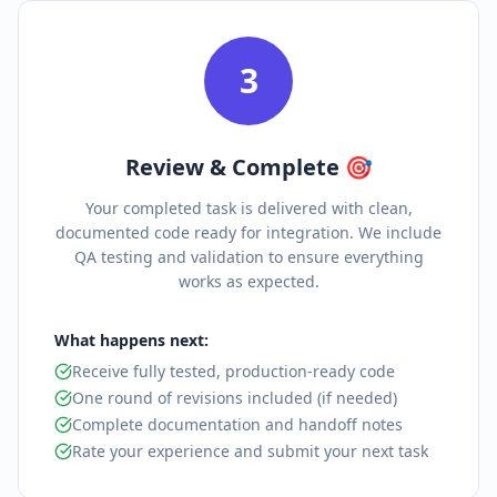
3
Review & Complete 🎯
Your completed task is delivered with clean,
documented code ready for integration. We include
QA testing and validation to ensure everything
works as expected.
What happens next:
Receive fully tested, production-ready code
One round of revisions included (if needed)
Complete documentation and handoff notes
Rate your experience and submit your next task