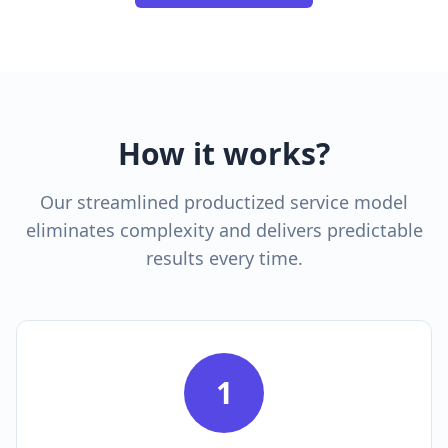
How it works?
Our streamlined productized service model
eliminates complexity and delivers predictable
results every time.
1