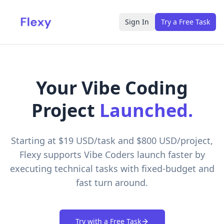
Sign In
Try a Free Task
Your Vibe Coding
Project
Launched.
Starting at $19 USD/task and $800 USD/project,
Flexy supports Vibe Coders launch faster by
executing technical tasks with fixed-budget and
fast turn around.
Try with a Free Task