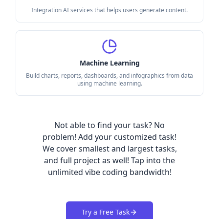
Integration AI services that helps users generate content.
Machine Learning
Build charts, reports, dashboards, and infographics from data
using machine learning.
Not able to find your task? No
problem! Add your customized task!
We cover smallest and largest tasks,
and full project as well! Tap into the
unlimited vibe coding bandwidth!
Try a Free Task