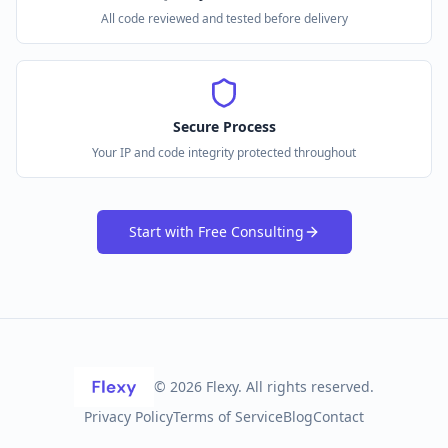
All code reviewed and tested before delivery
Secure Process
Your IP and code integrity protected throughout
Start with Free Consulting
©
2026
Flexy. All rights reserved.
Privacy Policy
Terms of Service
Blog
Contact