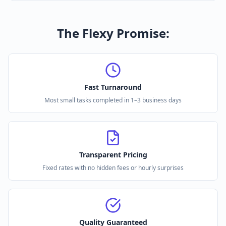
The Flexy Promise:
Fast Turnaround
Most small tasks completed in 1–3 business days
Transparent Pricing
Fixed rates with no hidden fees or hourly surprises
Quality Guaranteed