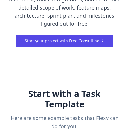
detailed scope of work, feature maps,
architecture, sprint plan, and milestones
figured out for free!
Start your project with Free Consulting
Start with a Task
Template
Here are some example tasks that Flexy can
do for you!