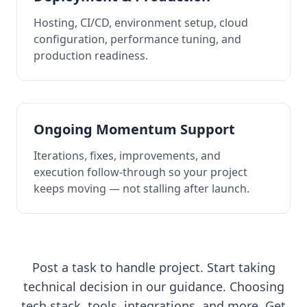
Hosting, CI/CD, environment setup, cloud
configuration, performance tuning, and
production readiness.
Ongoing Momentum Support
Iterations, fixes, improvements, and
execution follow-through so your project
keeps moving — not stalling after launch.
Post a task to handle project. Start taking
technical decision in our guidance. Choosing
tech stack, tools, integrations, and more. Get